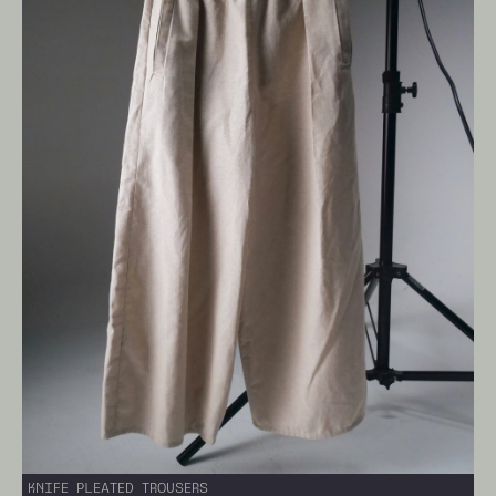
KNIFE PLEATED TROUSERS