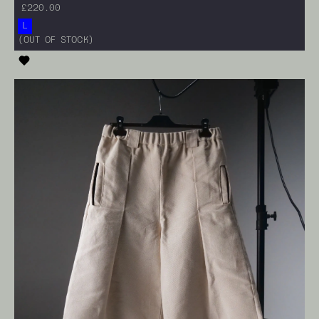
£220.00
L
<ADD TO CART>
(OUT OF STOCK)