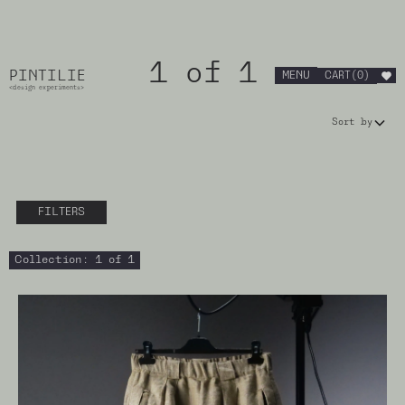
1 of 1
PINTILIE
MENU
CART
(
0
)
<design experiments>
Sort by
FILTERS
Collection
:
1 of 1