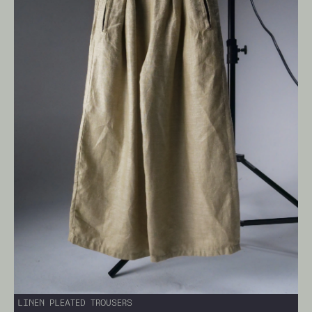
LINEN PLEATED TROUSERS