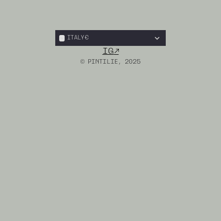
ITALY
€
IG
↗︎
© PINTILIE, 2025