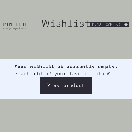
Wishlist
PINTILIE
MENU
CART
(
0
)
<design experiments>
Your wishlist is currently empty.
Start adding your favorite items!
View product